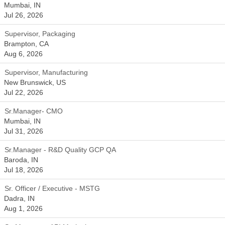
Mumbai, IN
Jul 26, 2026
Supervisor, Packaging
Brampton, CA
Aug 6, 2026
Supervisor, Manufacturing
New Brunswick, US
Jul 22, 2026
Sr.Manager- CMO
Mumbai, IN
Jul 31, 2026
Sr.Manager - R&D Quality GCP QA
Baroda, IN
Jul 18, 2026
Sr. Officer / Executive - MSTG
Dadra, IN
Aug 1, 2026