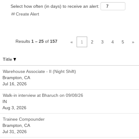
Select how often (in days) to receive an alert:
Create Alert
Results
1 – 25
of
157
«
1
2
3
4
5
»
Title
Warehouse Associate - II (Night Shift)
Brampton, CA
Jul 16, 2026
Walk-in interview at Bharuch on 09/08/26
IN
Aug 3, 2026
Trainee Compounder
Brampton, CA
Jul 31, 2026