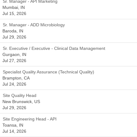
Sr. Manager - API Marketing
Mumbai, IN
Jul 15, 2026
Sr. Manager - ADD Microbiology
Baroda, IN
Jul 29, 2026
Sr. Executive / Executive - Clinical Data Management
Gurgaon, IN
Jul 27, 2026
Specialist Quality Assurance (Technical Quality)
Brampton, CA
Jul 24, 2026
Site Quality Head
New Brunswick, US
Jul 29, 2026
Site Engineering Head - API
Toansa, IN
Jul 14, 2026