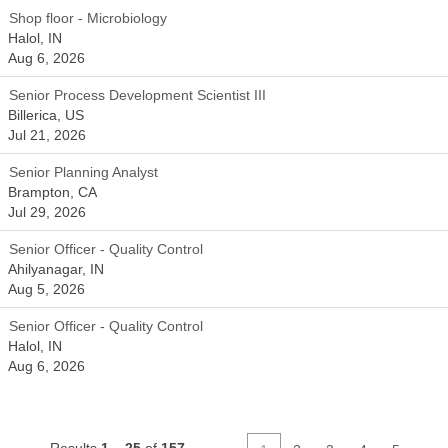
Shop floor - Microbiology
Halol, IN
Aug 6, 2026
Senior Process Development Scientist III
Billerica, US
Jul 21, 2026
Senior Planning Analyst
Brampton, CA
Jul 29, 2026
Senior Officer - Quality Control
Ahilyanagar, IN
Aug 5, 2026
Senior Officer - Quality Control
Halol, IN
Aug 6, 2026