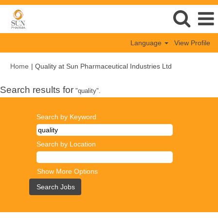
Language
View Profile
(current
Home
|
Quality at Sun Pharmaceutical Industries Ltd
page)
Search results for
"quality".
Search by Keyword
Search by Location
Show More Options