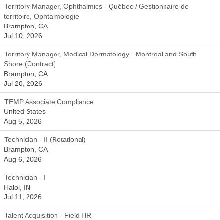
Territory Manager, Ophthalmics - Québec / Gestionnaire de
territoire, Ophtalmologie
Brampton, CA
Jul 10, 2026
Territory Manager, Medical Dermatology - Montreal and South
Shore (Contract)
Brampton, CA
Jul 20, 2026
TEMP Associate Compliance
United States
Aug 5, 2026
Technician - II (Rotational)
Brampton, CA
Aug 6, 2026
Technician - I
Halol, IN
Jul 11, 2026
Talent Acquisition - Field HR