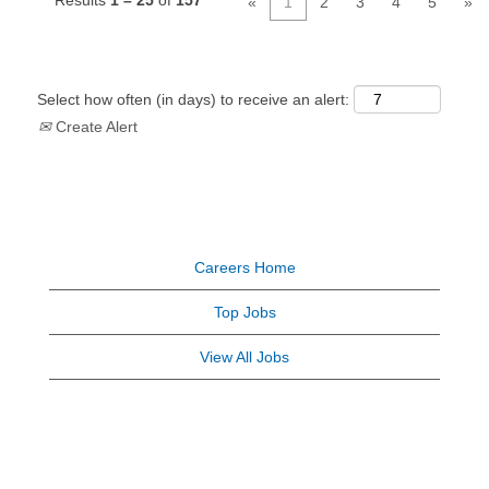
Results
1 – 25
of
157
«
1
2
3
4
5
»
Select how often (in days) to receive an alert:
Create Alert
Careers Home
Top Jobs
View All Jobs