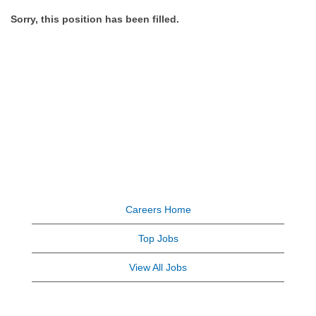
Sorry, this position has been filled.
Careers Home
Top Jobs
View All Jobs