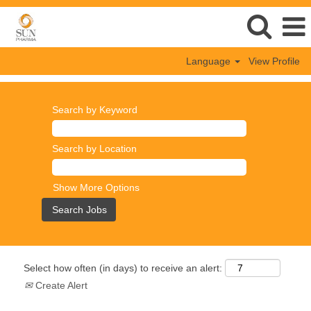
Language
View Profile
Search by Keyword
Search by Location
Show More Options
Select how often (in days) to receive an alert:
Create Alert