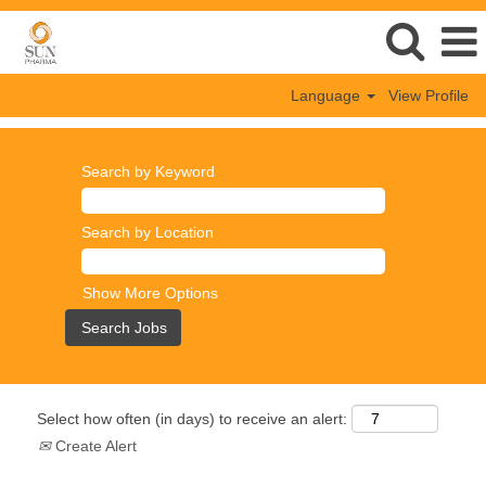
Language
View Profile
Search by Keyword
Search by Location
Show More Options
Select how often (in days) to receive an alert:
Create Alert