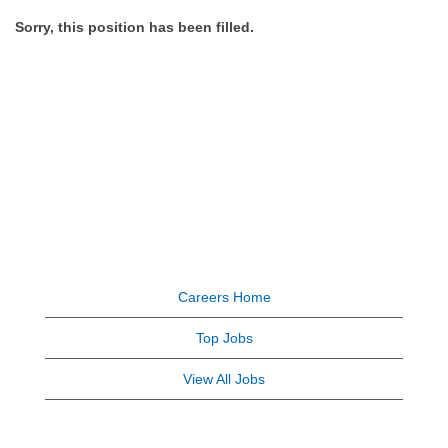
Sorry, this position has been filled.
Careers Home
Top Jobs
View All Jobs