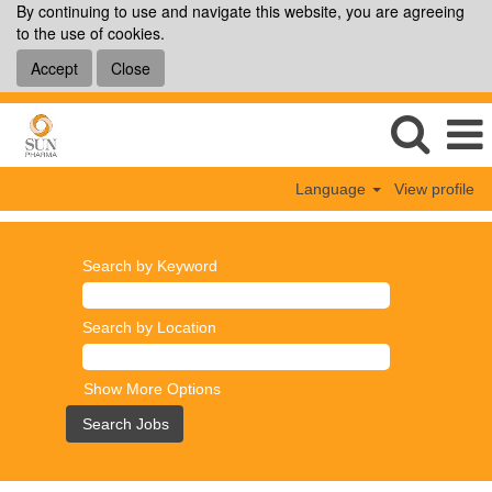
By continuing to use and navigate this website, you are agreeing
to the use of cookies.
Accept
Close
Language
View profile
Search by Keyword
Search by Location
Show More Options