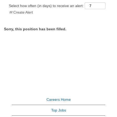
Select how often (in days) to receive an alert:
Create Alert
Sorry, this position has been filled.
Careers Home
Top Jobs