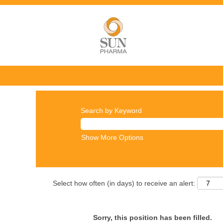
Search by Keyword
Show More Options
Select how often (in days) to receive an alert:
Sorry, this position has been filled.