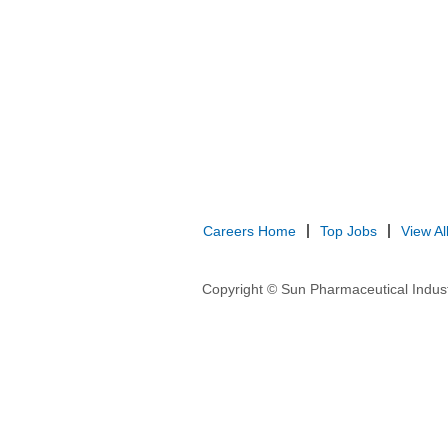
Careers Home
Top Jobs
View Al
Copyright © Sun Pharmaceutical Indust