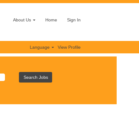
About Us
Home
Sign In
Language
View Profile