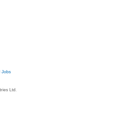
l Jobs
ries Ltd.