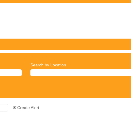
Search by Location
Create Alert