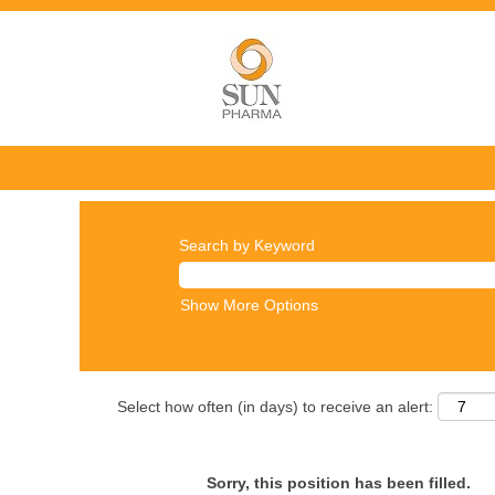
Search by Keyword
Show More Options
Select how often (in days) to receive an alert:
Sorry, this position has been filled.