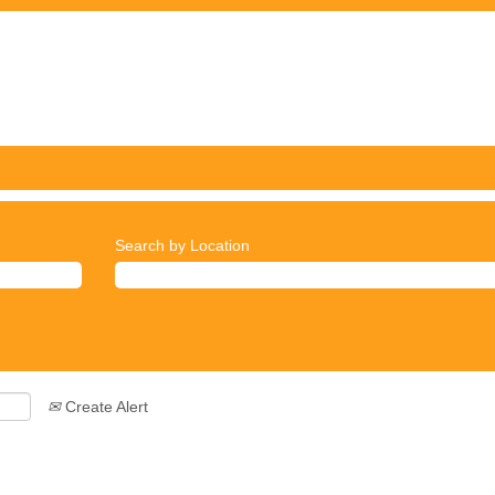
Search by Location
Create Alert