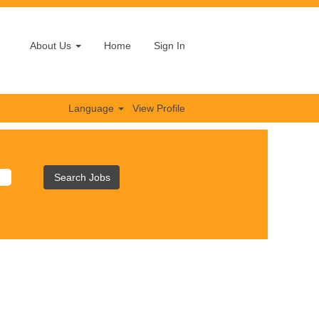
About Us
Home
Sign In
Language
View Profile