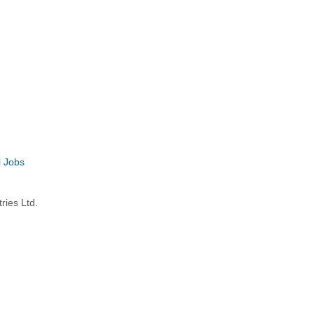
l Jobs
ries Ltd.