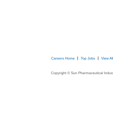
Careers Home
Top Jobs
View Al
Copyright © Sun Pharmaceutical Indust