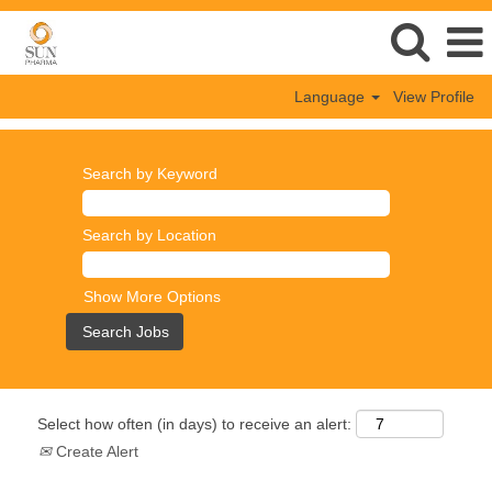
Language
View Profile
Search by Keyword
Search by Location
Show More Options
Select how often (in days) to receive an alert:
Create Alert