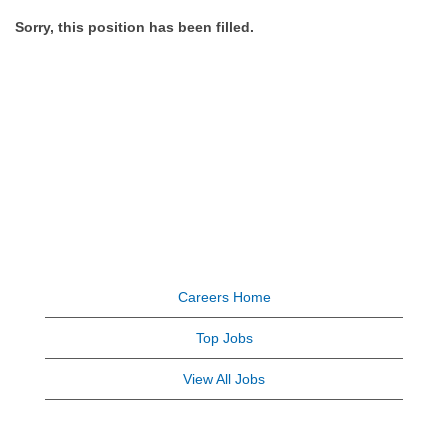
Sorry, this position has been filled.
Careers Home
Top Jobs
View All Jobs