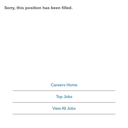
Sorry, this position has been filled.
Careers Home
Top Jobs
View All Jobs