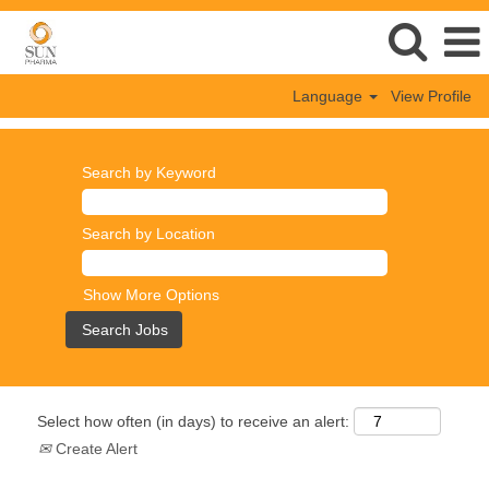
Language
View Profile
Search by Keyword
Search by Location
Show More Options
Select how often (in days) to receive an alert:
Create Alert