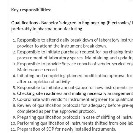
Key responsibilities:
Qualifications ·
Bachelor’s degree in Engineering (Electronics/ 
preferably in pharma manufacturing.
Responsible to attend daily break down of laboratory instru
provider to attend the instrument break down.
Responsible to initiate purchase request for purchasing inst
procurement of laboratory spares. Maintaining and updati
Responsible to provide Service reports of vender service en
Maintenance record
Initiating and completing planned modification approval for
after completion of activity.
Responsible to initiate annual Capex for new instruments r
Checking site readiness and making necessary arrangement f
Co-ordinate with vendor's instrument engineer for qualifica
Review of qualification protocols for adequacy before pre-ap
completed as per the approved protocol.
Preparing qualification protocols in case of shifting of inst
P
erforming qualification of instruments shifted from one lab
Preparation of SOP for newly installed instruments.