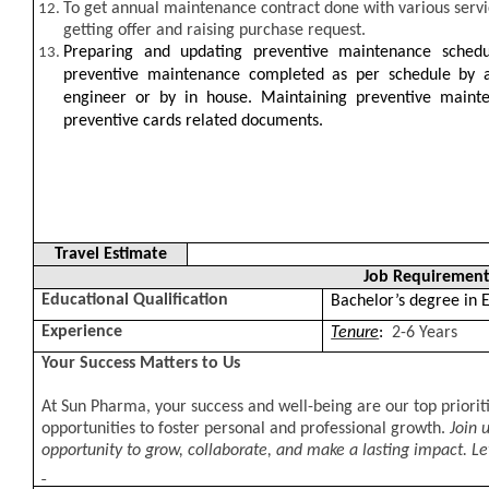
To get annual maintenance contract done with various servi
getting offer and raising purchase request.
Preparing and updating preventive maintenance schedul
preventive maintenance completed as per schedule by a
engineer or by in house. Maintaining preventive mainte
preventive cards related documents.
Travel Estimate
Job Requirement
Educational Qualification
Bachelor’s degree in E
Experience
Tenure
:
2-6 Years
Your Success Matters to Us
At Sun Pharma, your success and well-being are our top priorit
opportunities to foster personal and professional growth.
Join 
opportunity to grow, collaborate, and make a lasting impact. Let