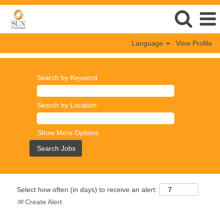
Language
View Profile
Search by Keyword
Search by Location
Show More Options
Select how often (in days) to receive an alert:
Create Alert