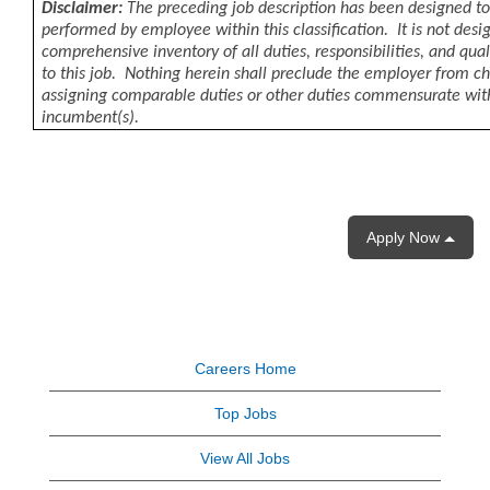
Disclaimer:
The preceding job description has been designed to
performed by employee within this classification. It is not desi
comprehensive inventory of all duties, responsibilities, and qua
to this job. Nothing herein shall preclude the employer from c
assigning comparable duties or other duties commensurate wit
incumbent(s).
Apply Now
Careers Home
Top Jobs
View All Jobs