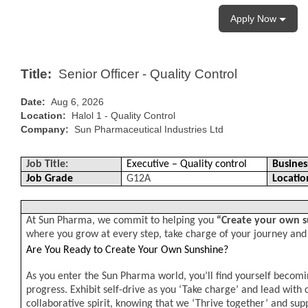
Apply Now
Title:
Senior Officer - Quality Control
Date:
Aug 6, 2026
Location:
Halol 1 - Quality Control
Company:
Sun Pharmaceutical Industries Ltd
Job Title:
Executive – Quality control
Busines
Job Grade
G12A
Locatio
At Sun Pharma, we commit to helping you
“Create your own 
where you grow at every step, take charge of your journey and
Are You Ready to Create Your Own Sunshine?
As you enter the Sun Pharma world, you’ll find yourself becomi
progress. Exhibit self-drive as you ‘Take charge’ and lead with
collaborative spirit, knowing that we ‘Thrive together’ and sup