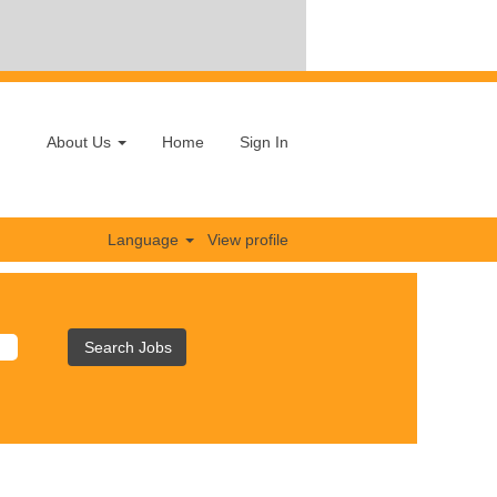
About Us
Home
Sign In
Language
View profile