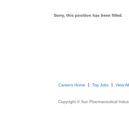
Sorry, this position has been filled.
Careers Home
Top Jobs
View Al
Copyright © Sun Pharmaceutical Indust