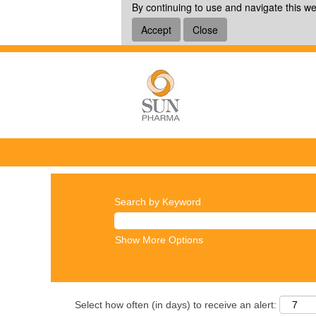
By continuing to use and navigate this we
Accept
Close
Search by Keyword
Show More Options
Select how often (in days) to receive an alert: