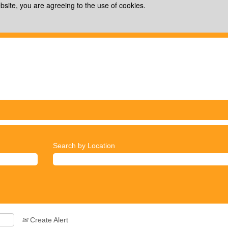
bsite, you are agreeing to the use of cookies.
Search by Location
Create Alert