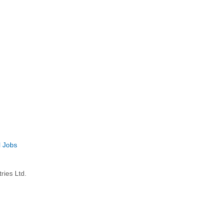
l Jobs
ries Ltd.