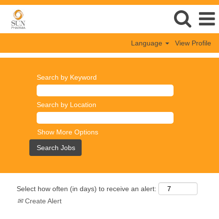
Language
View Profile
Search by Keyword
Search by Location
Show More Options
Select how often (in days) to receive an alert:
Create Alert