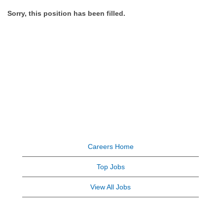
Sorry, this position has been filled.
Careers Home
Top Jobs
View All Jobs