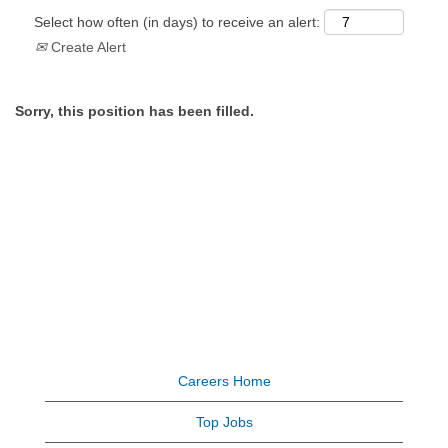
Select how often (in days) to receive an alert:
Create Alert
Sorry, this position has been filled.
Careers Home
Top Jobs