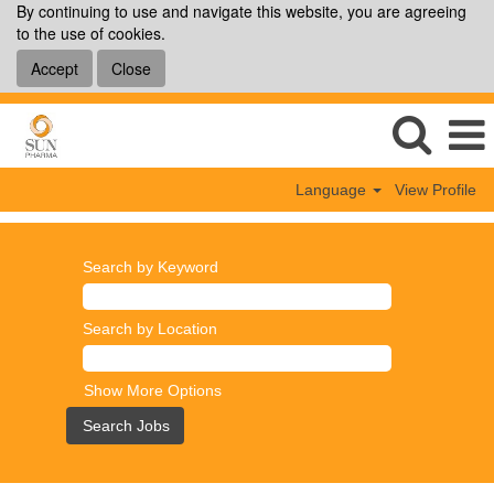
By continuing to use and navigate this website, you are agreeing
to the use of cookies.
Accept
Close
Language
View Profile
Search by Keyword
Search by Location
Show More Options