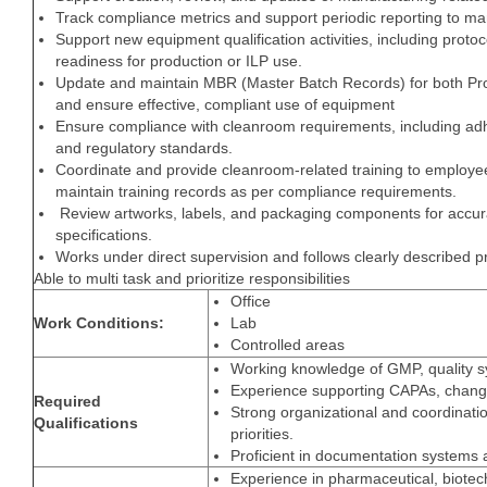
Track compliance metrics and support periodic reporting to 
Support new equipment qualification activities, including prot
readiness for production or ILP use.
Update and maintain MBR (Master Batch Records) for both Pro
and ensure effective, compliant use of equipment
Ensure compliance with cleanroom requirements, including adh
and regulatory standards.
Coordinate and provide cleanroom-related training to employee
maintain training records as per compliance requirements.
Review artworks, labels, and packaging components for accur
specifications.
Works under direct supervision and follows clearly described 
Able to multi task and prioritize responsibilities
Office
Work Conditions:
Lab
Controlled areas
Working knowledge of GMP, quality s
Experience supporting CAPAs, chang
Required
Strong organizational and coordination
Qualifications
priorities.
Proficient in documentation systems a
Experience in pharmaceutical, biotech