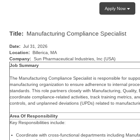
Apply Now
Title:
Manufacturing Compliance Specialist
Date:
Jul 31, 2026
Location:
Billerica, MA
Company:
Sun Pharmaceutical Industries, Inc (USA)
Job Summary
The Manufacturing Compliance Specialist is responsible for support
manufacturing organization to ensure adherence to internal proce
standards. This role partners closely with Manufacturing, Quality,
coordinate compliance-related activities, track training metrics, 
controls, and unplanned deviations (UPDs) related to manufacturi
Area Of Responsibility
Key Responsibilities include:
Coordinate with cross-functional departments including Manufa