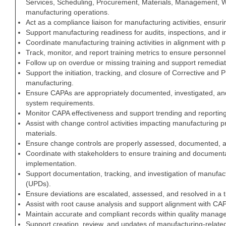
Services, Scheduling, Procurement, Materials, Management, W
manufacturing operations.
Act as a compliance liaison for manufacturing activities, ensur
Support manufacturing readiness for audits, inspections, and i
Coordinate manufacturing training activities in alignment with 
Track, monitor, and report training metrics to ensure personnel 
Follow up on overdue or missing training and support remediati
Support the initiation, tracking, and closure of Corrective and 
manufacturing.
Ensure CAPAs are appropriately documented, investigated, an
system requirements.
Monitor CAPA effectiveness and support trending and reporting 
Assist with change control activities impacting manufacturing
materials.
Ensure change controls are properly assessed, documented, 
Coordinate with stakeholders to ensure training and document
implementation.
Support documentation, tracking, and investigation of manufa
(UPDs).
Ensure deviations are escalated, assessed, and resolved in a 
Assist with root cause analysis and support alignment with CA
Maintain accurate and compliant records within quality mana
Support creation, review, and updates of manufacturing-relate