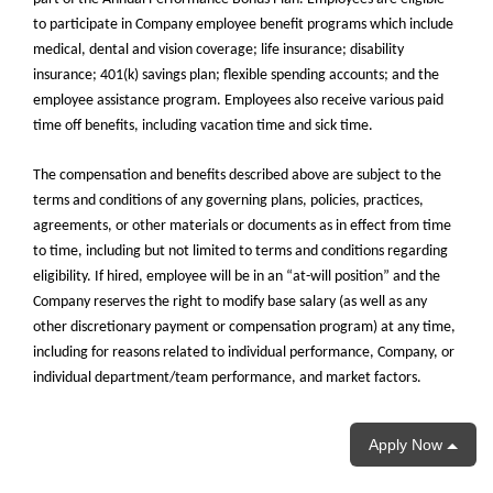
to participate in Company employee benefit programs which include
medical, dental and vision coverage; life insurance; disability
insurance; 401(k) savings plan; flexible spending accounts; and the
employee assistance program. Employees also receive various paid
time off benefits, including vacation time and sick time.
The compensation and benefits described above are subject to the
terms and conditions of any governing plans, policies, practices,
agreements, or other materials or documents as in effect from time
to time, including but not limited to terms and conditions regarding
eligibility. If hired, employee will be in an “at-will position” and the
Company reserves the right to modify base salary (as well as any
other discretionary payment or compensation program) at any time,
including for reasons related to individual performance, Company, or
individual department/team performance, and market factors.
Apply Now