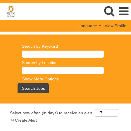
Language
View Profile
Search by Keyword
Search by Location
Show More Options
Select how often (in days) to receive an alert:
Create Alert