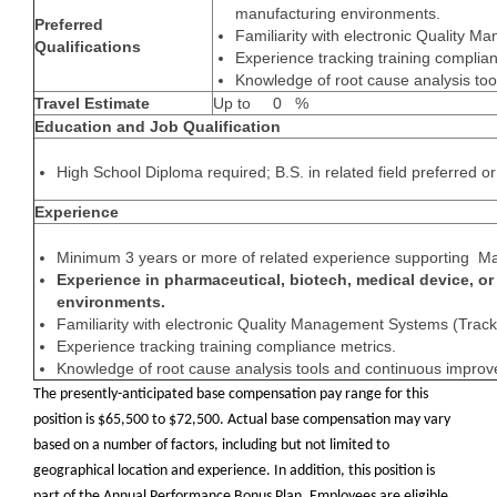
manufacturing environments.
Preferred
Familiarity with electronic Quality 
Qualifications
Experience tracking training complian
Knowledge of root cause analysis to
Travel Estimate
Up to 0 %
Education and Job Qualification
High School Diploma required; B.S. in related field preferred o
Experience
Minimum 3 years or more of related experience supporting Ma
Experience in pharmaceutical, biotech, medical device, o
environments.
Familiarity with electronic Quality Management Systems (Trac
Experience tracking training compliance metrics.
Knowledge of root cause analysis tools and continuous improv
The presently-anticipated base compensation pay range for this
position is $65,500 to $72,500. Actual base compensation may vary
based on a number of factors, including but not limited to
geographical location and experience. In addition, this position is
part of the Annual Performance Bonus Plan. Employees are eligible