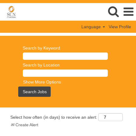
Language
View Profile
Search by Keyword
Search by Location
Show More Options
Select how often (in days) to receive an alert:
Create Alert