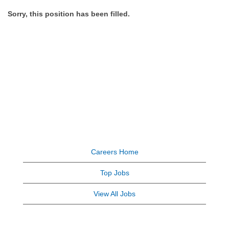
Sorry, this position has been filled.
Careers Home
Top Jobs
View All Jobs