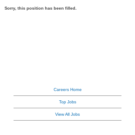
Sorry, this position has been filled.
Careers Home
Top Jobs
View All Jobs