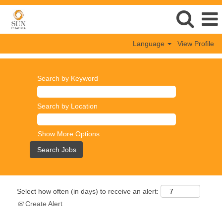
Language
View Profile
Search by Keyword
Search by Location
Show More Options
Select how often (in days) to receive an alert:
Create Alert