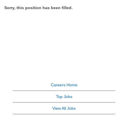
Sorry, this position has been filled.
Careers Home
Top Jobs
View All Jobs