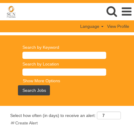
Language
View Profile
Search by Keyword
Search by Location
Show More Options
Select how often (in days) to receive an alert:
Create Alert